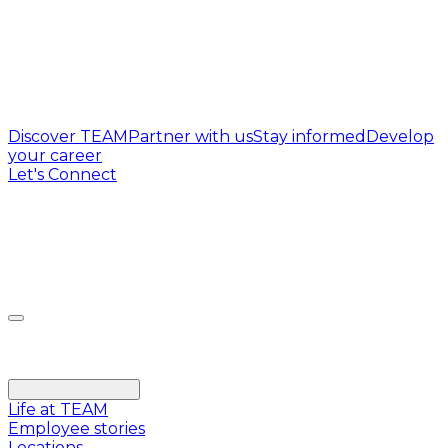
Discover TEAM
Partner with us
Stay informed
Develop
your career
Let's Connect
Life at TEAM
Employee stories
Locations