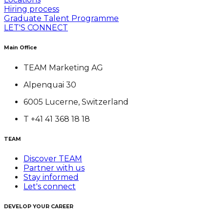
Hiring process
Graduate Talent Programme
LET'S CONNECT
Main Office
TEAM Marketing AG
Alpenquai 30
6005 Lucerne, Switzerland
T +41 41 368 18 18
TEAM
Discover TEAM
Partner with us
Stay informed
Let's connect
DEVELOP YOUR CAREER