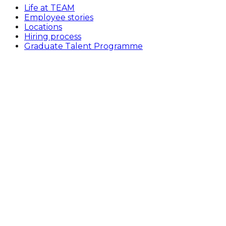
Life at TEAM
Employee stories
Locations
Hiring process
Graduate Talent Programme