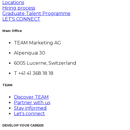
Locations
Hiring process
Graduate Talent Programme
LET'S CONNECT
Main Office
TEAM Marketing AG
Alpenquai 30
6005 Lucerne, Switzerland
T +41 41 368 18 18
TEAM
Discover TEAM
Partner with us
Stay informed
Let's connect
DEVELOP YOUR CAREER