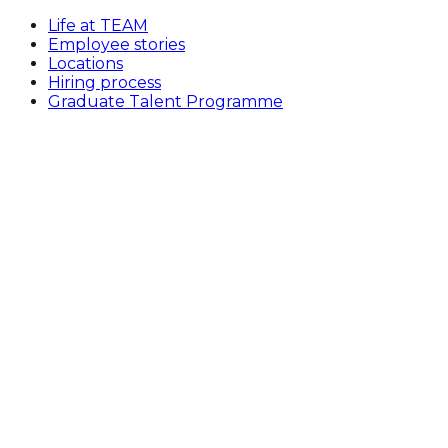
Life at TEAM
Employee stories
Locations
Hiring process
Graduate Talent Programme