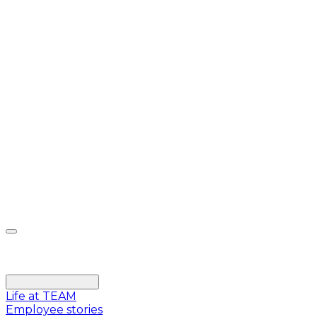
Life at TEAM
Employee stories