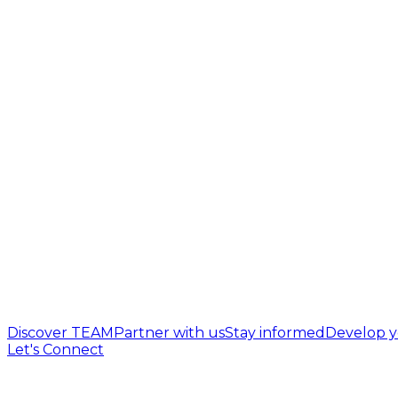
Discover TEAM
Partner with us
Stay informed
Develop y
Let's Connect