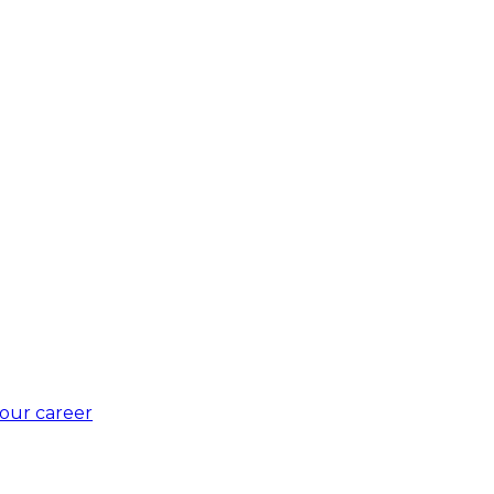
our career