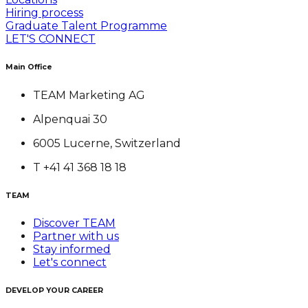
Hiring process
Graduate Talent Programme
LET'S CONNECT
Main Office
TEAM Marketing AG
Alpenquai 30
6005 Lucerne, Switzerland
T +41 41 368 18 18
TEAM
Discover TEAM
Partner with us
Stay informed
Let's connect
DEVELOP YOUR CAREER