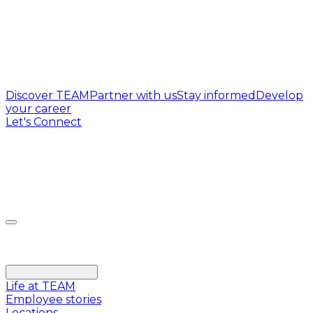
Discover TEAM
Partner with us
Stay informed
Develop
your career
Let's Connect
Life at TEAM
Employee stories
Locations