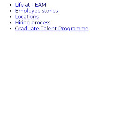
Life at TEAM
Employee stories
Locations
Hiring process
Graduate Talent Programme